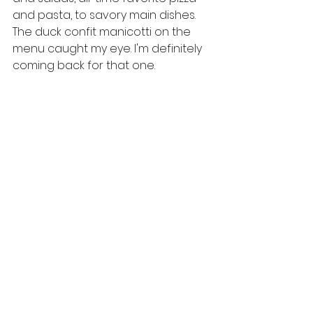
and pasta, to savory main dishes. 
The duck confit manicotti on the 
menu caught my eye. I'm definitely 
coming back for that one.