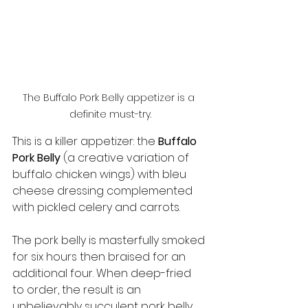
The Buffalo Pork Belly appetizer is a 
definite must-try.
This is a killer appetizer: the 
Buffalo 
Pork Belly
 (a creative variation of 
buffalo chicken wings) with bleu 
cheese dressing complemented 
with pickled celery and carrots.
The pork belly is masterfully smoked 
for six hours then braised for an 
additional four. When deep-fried 
to order, the result is an 
unbelievably succulent pork belly 