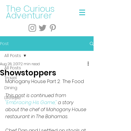
The Curious
Adventurer
Post
All Posts
Aug 28, 2017
2 min read
All Posts
Showstoppers
Travel
Mahogany House Part 2:  The Food
Dining
This post is continued from 
Lifestyle
"Embracing His Game,"
 a story 
about the chef of Mahogany House 
restaurant in The Bahamas.
Chef Dan and I settled on stools at 