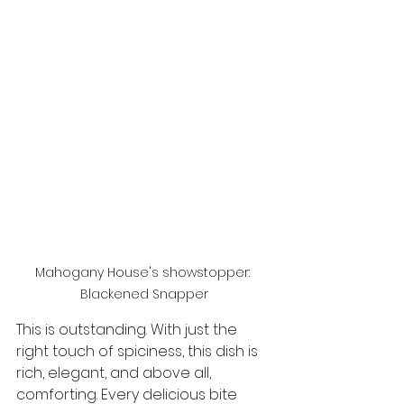
Mahogany House's showstopper: 
Blackened Snapper
This is outstanding. With just the 
right touch of spiciness, this dish is 
rich, elegant, and above all, 
comforting. Every delicious bite 