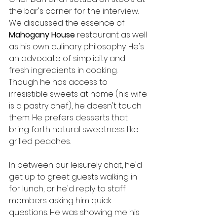
the bar's corner for the interview. 
We discussed the essence of 
Mahogany House
 restaurant as well 
as his own culinary philosophy. He's 
an advocate of simplicity and 
fresh ingredients in cooking. 
Though he has access to 
irresistible sweets at home (his wife 
is a pastry chef), he doesn't touch 
them. He prefers desserts that 
bring forth natural sweetness like 
grilled peaches.
In between our leisurely chat, he'd 
get up to greet guests walking in 
for lunch, or he'd reply to staff 
members asking him quick 
questions. He was showing me his 