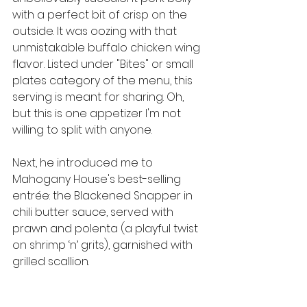
with a perfect bit of crisp on the 
outside. It was oozing with that 
unmistakable buffalo chicken wing 
flavor. Listed under "Bites" or small 
plates category of the menu, this 
serving is meant for sharing. Oh, 
but this is one appetizer I'm not 
willing to split with anyone.
Next, he introduced me to 
Mahogany House's best-selling 
entrée: the Blackened Snapper in 
chili butter sauce, served with 
prawn and polenta (a playful twist 
on shrimp ‘n’ grits), garnished with 
grilled scallion.