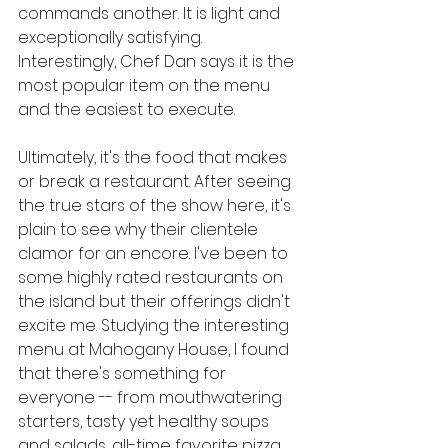
commands another. It is light and 
exceptionally satisfying. 
Interestingly, Chef Dan says it is the 
most popular item on the menu 
and the easiest to execute.
Ultimately, it's the food that makes 
or break a restaurant. After seeing 
the true stars of the show here, it's 
plain to see why their clientele 
clamor for an encore. I've been to 
some highly rated restaurants on 
the island but their offerings didn't 
excite me. Studying the interesting 
menu at Mahogany House, I found 
that there's something for 
everyone -- from mouthwatering 
starters, tasty yet healthy soups 
and salads, all-time favorite pizza 