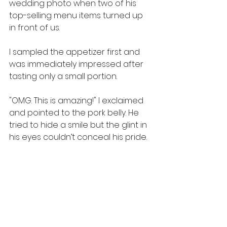
wedding photo when two of his 
top-selling menu items turned up 
in front of us.
I sampled the appetizer first and 
was immediately impressed after 
tasting only a small portion.
"OMG. This is amazing!" I exclaimed 
and pointed to the pork belly. He 
tried to hide a smile but the glint in 
his eyes couldn’t conceal his pride.