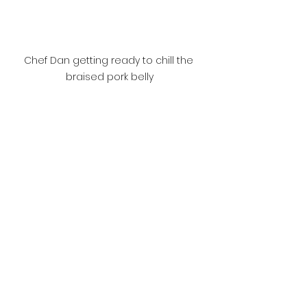
Chef Dan getting ready to chill the 
braised pork belly