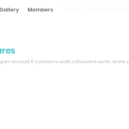
The Curious Adven
Gallery
Members
ures
am account. If a picture is worth a thousand words, as the sa