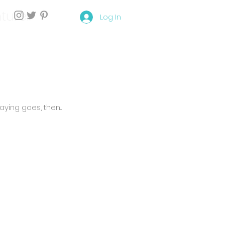
turer
Log In
ying goes, then...