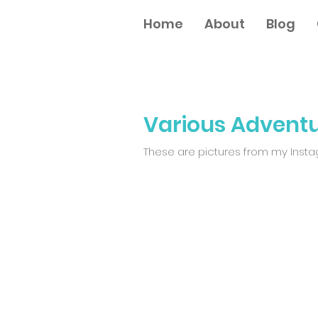
Home
About
Blog
Various Advent
These are pictures from my Instagr