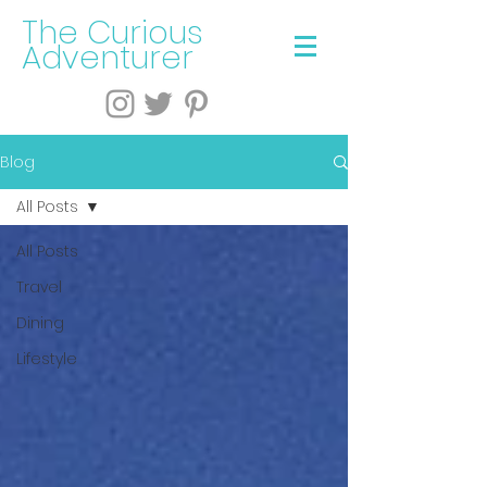
The Curious
Adventurer
Blog
All Posts
All Posts
Travel
Dining
Lifestyle