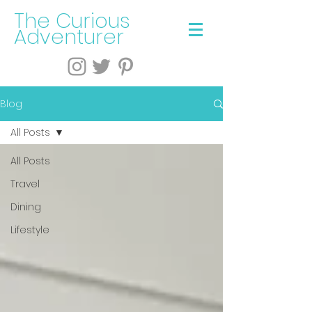
The Curious
Adventurer
Blog
All Posts
All Posts
Travel
Dining
Lifestyle