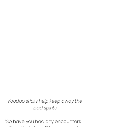
Voodoo sticks help keep away the 
bad spirits.
“So have you had any encounters 