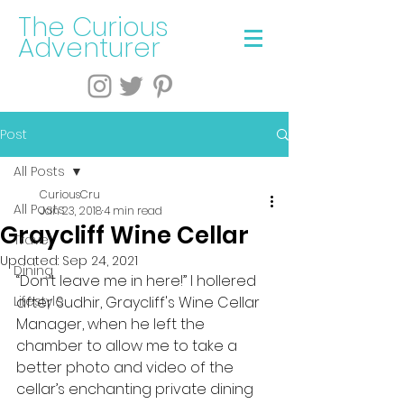
The Curious
Adventurer
Post
All Posts
CuriousCru
All Posts
Jan 23, 2018
4 min read
Graycliff Wine Cellar
Travel
Updated:
Sep 24, 2021
Dining
“Don’t leave me in here!” I hollered 
Lifestyle
after Sudhir, Graycliff's Wine Cellar 
Manager, when he left the 
chamber to allow me to take a 
better photo and video of the 
cellar’s enchanting private dining 