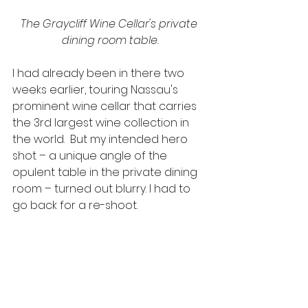
The Graycliff Wine Cellar's private 
dining room table.
I had already been in there two 
weeks earlier, touring Nassau's 
prominent wine cellar that carries 
the 3rd largest wine collection in 
the world.  But my intended hero 
shot – a unique angle of the 
opulent table in the private dining 
room – turned out blurry. I had to 
go back for a re-shoot.