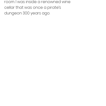
room. I was inside a renowned wine 
cellar that was once a pirate’s 
dungeon 300 years ago.