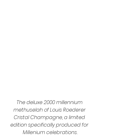
The deluxe 2000 millennium 
methuselah of Louis Roederer 
Cristal Champagne, a limited 
edition specifically produced for 
Millenium celebrations.