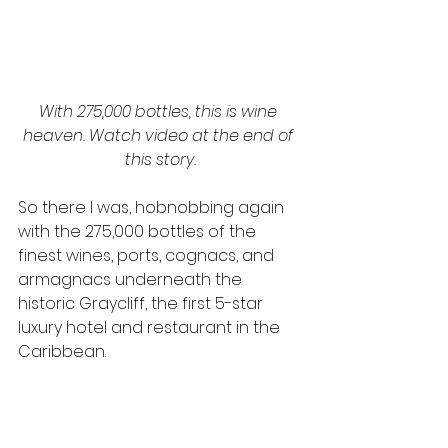
With 275,000 bottles, this is wine 
heaven. Watch video at the end of 
this story.
So there I was, hobnobbing again 
with the 275,000 bottles of the 
finest wines, ports, cognacs, and 
armagnacs underneath the 
historic Graycliff, the first 5-star 
luxury hotel and restaurant in the 
Caribbean.