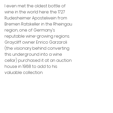
I even met the oldest bottle of 
wine in the world here: the 1727 
Rudesheimer Apostelwein from 
Bremen Ratskeller in the Rheingau 
region, one of Germany's  
reputable wine-growing regions. 
Graycliff owner Enrico Garzaroli 
(the visionary behind converting 
this underground into a wine 
cellar) purchased it at an auction 
house in 1968 to add to his 
valuable collection.