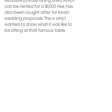
exclusive private dining area, which 
can be rented for a $1,000 fee, has 
also been sought after for lavish 
wedding proposals. This is why I 
wanted to show what it was like to 
be sitting at that famous table.