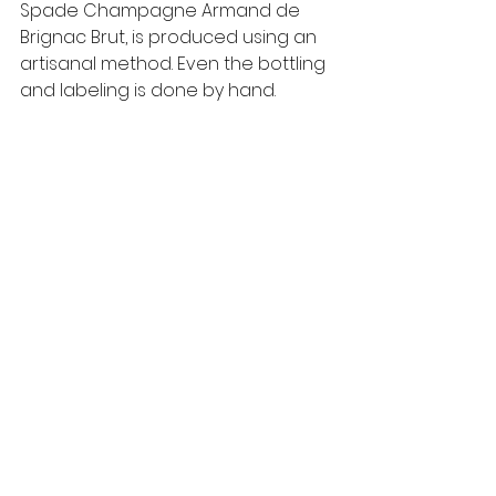
Spade Champagne Armand de 
Brignac Brut, is produced using an 
artisanal method. Even the bottling 
and labeling is done by hand.