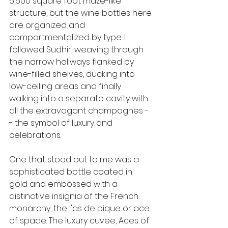
5,500 square foot maze-like 
structure, but the wine bottles here 
are organized and 
compartmentalized by type. I 
followed Sudhir, weaving through 
the narrow hallways flanked by 
wine-filled shelves, ducking into 
low-ceiling areas and finally 
walking into a separate cavity with 
all the extravagant champagnes -
- the symbol of luxury and 
celebrations.
One that stood out to me was a 
sophisticated bottle coated in 
gold and embossed with a 
distinctive insignia of the French 
monarchy, the l'as de pique or ace 
of spade. The luxury cuvee, Aces of 