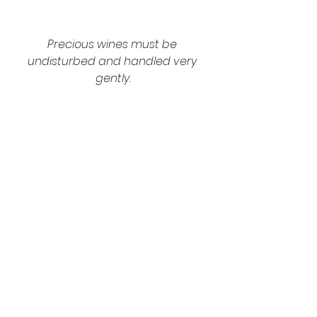
Precious wines must be 
undisturbed and handled very 
gently.