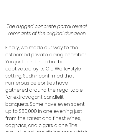
The rugged concrete portal reveal 
remnants of the original dungeon.
Finally, we made our way to the 
esteemed private dining chamber. 
You just can't help but be 
captivated by its Old World-style 
setting. Sudhir confirmed that 
numerous celebrities have 
gathered around the regal table 
for extravagant candlelit 
banquets. Some have even spent 
up to $80,000 in one evening just 
from the rarest and finest wines, 
cognacs, and cigars alone. The 