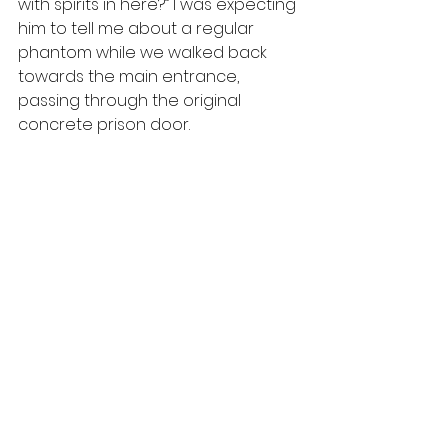
with spirits in here?” I was expecting 
him to tell me about a regular 
phantom while we walked back 
towards the main entrance, 
passing through the original 
concrete prison door.