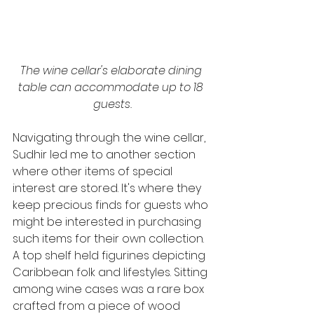
The wine cellar's elaborate dining 
table can accommodate up to 18 
guests.
Navigating through the wine cellar, 
Sudhir led me to another section 
where other items of special 
interest are stored. It's where they 
keep precious finds for guests who 
might be interested in purchasing 
such items for their own collection. 
A top shelf held figurines depicting 
Caribbean folk and lifestyles. Sitting 
among wine cases was a rare box 
crafted from a piece of wood 