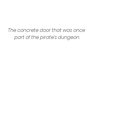
The concrete door that was once 
part of the pirate's dungeon.
“Sometimes when I’m alone here 
and everything’s turned quiet, I 
would hear some murmurings," he 
replied nonchalantly. "But the spirits 
here are always good to me." I 
guess the only dominant spirits 
around here are of the alcohol kind.
Once I emerged from the cellar 
and was back in the daylight, I 
eagerly reviewed the private 
dining room shots. Again, all the 