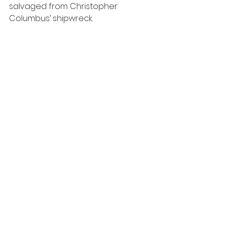
salvaged from Christopher 
Columbus’ shipwreck.