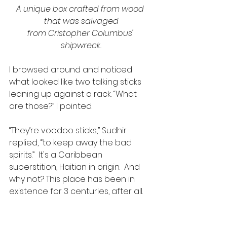
A unique box crafted from wood 
that was salvaged
from Cristopher Columbus' 
shipwreck.
I browsed around and noticed 
what looked like two talking sticks 
leaning up against a rack. “What 
are those?” I pointed.
“They’re voodoo sticks,” Sudhir 
replied, “to keep away the bad 
spirits.”  It's a Caribbean 
superstition, Haitian in origin.  And 
why not? This place has been in 
existence for 3 centuries, after all.