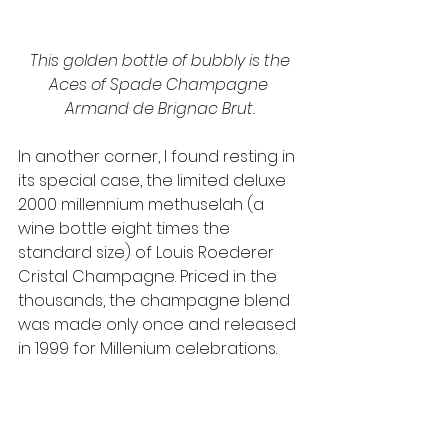
This golden bottle of bubbly is the
Aces of Spade Champagne 
Armand de Brignac Brut.
In another corner, I found resting in 
its special case, the limited deluxe 
2000 millennium methuselah (a 
wine bottle eight times the 
standard size) of Louis Roederer 
Cristal Champagne. Priced in the 
thousands, the champagne blend 
was made only once and released 
in 1999 for Millenium celebrations.