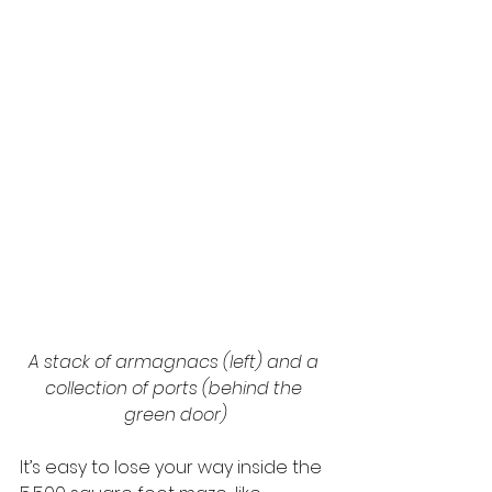
A stack of armagnacs (left) and a 
collection of ports (behind the 
green door)
It’s easy to lose your way inside the 