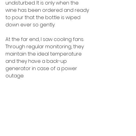
undisturbed. It is only when the 
wine has been ordered and ready 
to pour that the bottle is wiped 
down ever so gently.
At the far end, I saw cooling fans. 
Through regular monitoring, they 
maintain the ideal temperature 
and they have a back-up 
generator in case of a power 
outage.