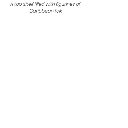
A top shelf filled with figurines of 
Caribbean folk