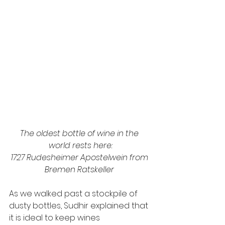
The oldest bottle of wine in the 
world rests here:
1727 Rudesheimer Apostelwein from 
Bremen Ratskeller 
As we walked past a stockpile of 
dusty bottles, Sudhir explained that 
it is ideal to keep wines 