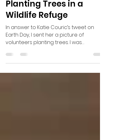
CuriousCru
May 30, 2016
2 min read
Planting Trees in a
Wildlife Refuge
In answer to Katie Couric’s tweet on
Earth Day, I sent her a picture of
volunteers planting trees. I was
surprised when she replied...