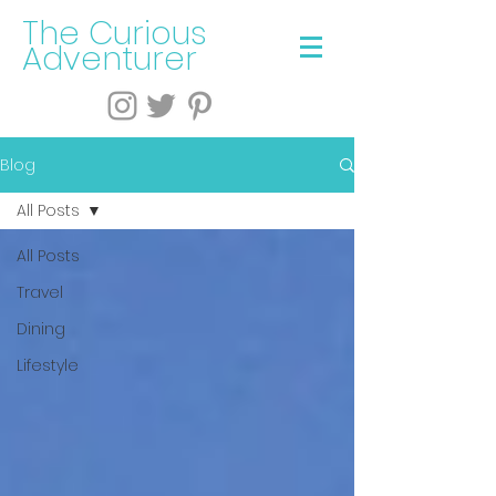
The Curious
Adventurer
Blog
All Posts
All Posts
Travel
Dining
Lifestyle