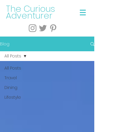
The Curious
Adventurer
Blog
All Posts
All Posts
Travel
Dining
Lifestyle