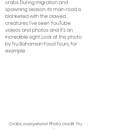
crabs. During migration and 
spawning season, its main road is 
blanketed with the clawed 
creatures. I've seen YouTube 
videos and photos and it's an 
incredible sight. Look at this photo 
by Tru Bahamian Food Tours, for 
example.
Crabs everywhere! Photo credit: Tru 