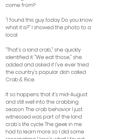
come from?
"I found this guy today. Do you know 
what it is?" I showed the photo to a 
local.
"That's a land crab," she quickly 
identified it. "We eat those," she 
added and asked if I've ever tried 
the country's popular dish called 
Crab & Rice.
It so happens that it's mid-August 
and still well into the crabbing 
season. The crab behavior I just 
witnessed was part of the land 
crab's life cycle. The geek in me 
had to learn more so I did some 