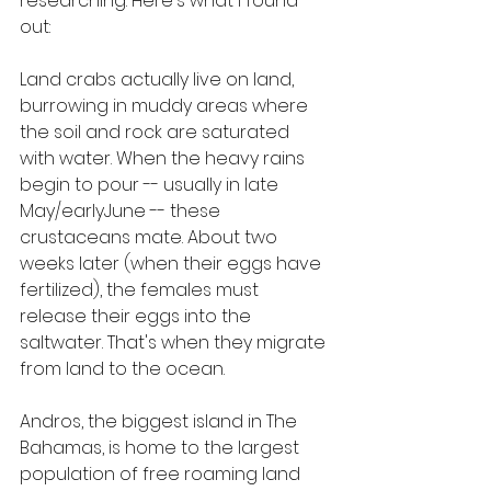
researching. Here's what I found 
out:
Land crabs actually live on land, 
burrowing in muddy areas where 
the soil and rock are saturated 
with water. When the heavy rains 
begin to pour -- usually in late 
May/earlyJune -- these 
crustaceans mate. About two 
weeks later (when their eggs have 
fertilized), the females must 
release their eggs into the 
saltwater. That's when they migrate 
from land to the ocean.
Andros, the biggest island in The 
Bahamas, is home to the largest 
population of free roaming land 