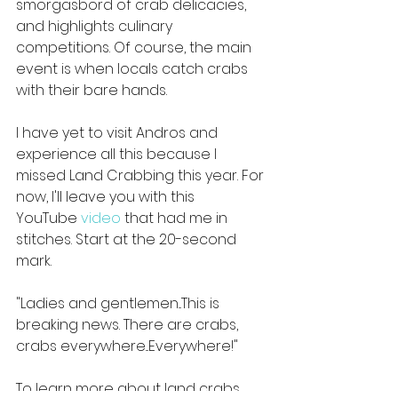
smorgasbord of crab delicacies, 
and highlights culinary 
competitions. Of course, the main 
event is when locals catch crabs 
with their bare hands.
I have yet to visit Andros and 
experience all this because I 
missed Land Crabbing this year. For 
now, I'll leave you with this 
YouTube 
video
 that had me in 
stitches. Start at the 20-second 
mark.
"Ladies and gentlemen...This is 
breaking news. There are crabs, 
crabs everywhere...Everywhere!"
To learn more about land crabs, 