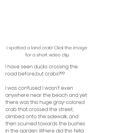
I spotted a land crab! Click the image 
for a short video clip.
I have seen ducks crossing the 
road before...but crabs???
I was confused. I wasn't even 
anywhere near the beach and yet 
there was this huge gray-colored 
crab that crossed the street, 
climbed onto the sidewalk, and 
then scurried towards the bushes 
in the garden. Where did this fella 