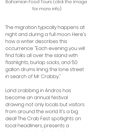
Bahamian Food Tours (click the image 
for more info)
The migration typically happens at 
night and during a full moon. Here's 
how a writer describes this 
occurrence: "Each evening you will 
find folks all over the island with 
flashlights, burlap sacks, and 50 
gallon drums lining the lone street 
in search of Mr. Crabby..."
Land crabbing in Andros has 
become an annual festival 
drawing not only locals but visitors 
from around the world. It's a big 
deal! The Crab Fest spotlights on 
local headliners, presents a 