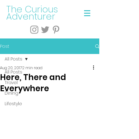
The Curious
Adventurer
Post
All Posts
Aug 20, 2017
2 min read
All Posts
Here, There and
Travel
Everywhere
Dining
Lifestyle